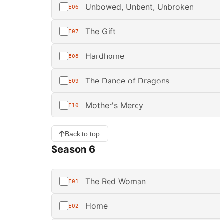
Unbowed, Unbent, Unbroken
E06
The Gift
E07
Hardhome
E08
The Dance of Dragons
E09
Mother's Mercy
E10
Back to top
Season 6
The Red Woman
E01
Home
E02