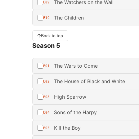
The Watchers on the Wall
E09
The Children
E10
Back to top
Season 5
The Wars to Come
E01
The House of Black and White
E02
High Sparrow
E03
Sons of the Harpy
E04
Kill the Boy
E05