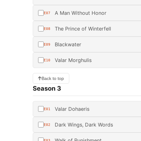
A Man Without Honor
E07
The Prince of Winterfell
E08
Blackwater
E09
Valar Morghulis
E10
Back to top
Season 3
Valar Dohaeris
E01
Dark Wings, Dark Words
E02
Walk of Punishment
E03