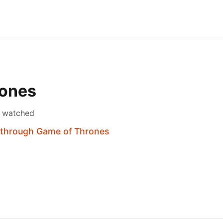
rones
s watched
 through Game of Thrones