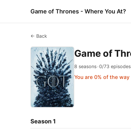
Game of Thrones - Where You At?
← Back
Game of Th
8 seasons
•
0/73 episode
You are 0% of the way
Season 1