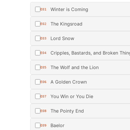
Winter is Coming
E01
The Kingsroad
E02
Lord Snow
E03
Cripples, Bastards, and Broken Thin
E04
The Wolf and the Lion
E05
A Golden Crown
E06
You Win or You Die
E07
The Pointy End
E08
Baelor
E09