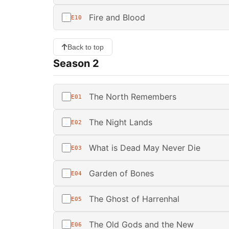
Fire and Blood
E10
Back to top
Season 2
The North Remembers
E01
The Night Lands
E02
What is Dead May Never Die
E03
Garden of Bones
E04
The Ghost of Harrenhal
E05
The Old Gods and the New
E06