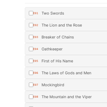
Two Swords
E01
The Lion and the Rose
E02
Breaker of Chains
E03
Oathkeeper
E04
First of His Name
E05
The Laws of Gods and Men
E06
Mockingbird
E07
The Mountain and the Viper
E08