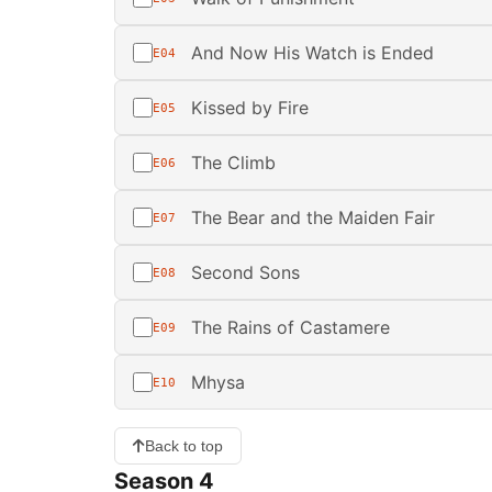
And Now His Watch is Ended
E04
Kissed by Fire
E05
The Climb
E06
The Bear and the Maiden Fair
E07
Second Sons
E08
The Rains of Castamere
E09
Mhysa
E10
Back to top
Season 4