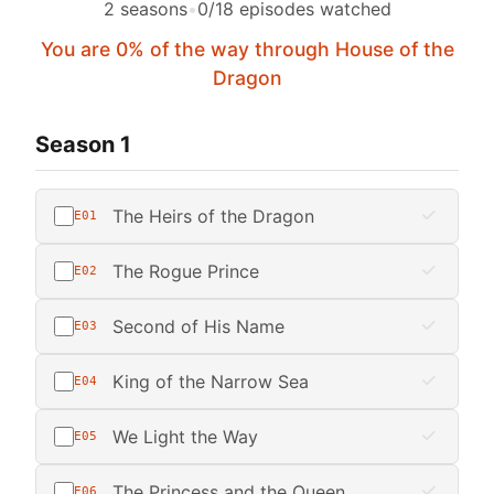
2 seasons
•
0/18 episodes watched
You are 0% of the way through House of the
Dragon
Season 1
The Heirs of the Dragon
E01
The Rogue Prince
E02
Second of His Name
E03
King of the Narrow Sea
E04
We Light the Way
E05
The Princess and the Queen
E06