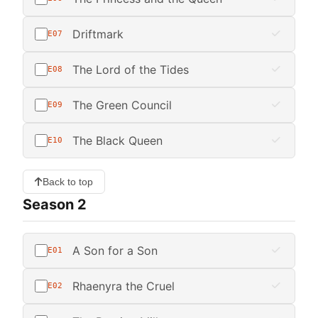
Driftmark
E07
The Lord of the Tides
E08
The Green Council
E09
The Black Queen
E10
Back to top
Season 2
A Son for a Son
E01
Rhaenyra the Cruel
E02