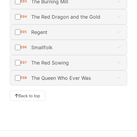
The Burning Mill
E03
The Red Dragon and the Gold
E04
Regent
E05
Smallfolk
E06
The Red Sowing
E07
The Queen Who Ever Was
E08
Back to top