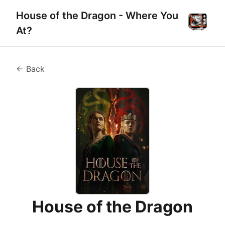
House of the Dragon - Where You
At?
← Back
House of the Dragon