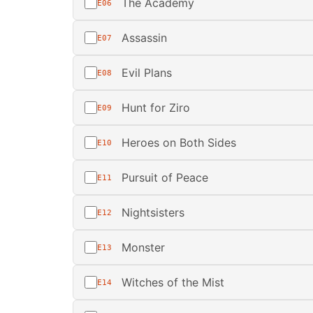
The Academy
E06
Assassin
E07
Evil Plans
E08
Hunt for Ziro
E09
Heroes on Both Sides
E10
Pursuit of Peace
E11
Nightsisters
E12
Monster
E13
Witches of the Mist
E14