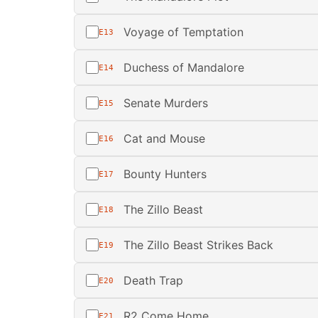
Voyage of Temptation
E13
Duchess of Mandalore
E14
Senate Murders
E15
Cat and Mouse
E16
Bounty Hunters
E17
The Zillo Beast
E18
The Zillo Beast Strikes Back
E19
Death Trap
E20
R2 Come Home
E21