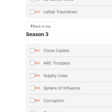
Lethal Trackdown
E22
Back to top
Season 3
Clone Cadets
E01
ARC Troopers
E02
Supply Lines
E03
Sphere of Influence
E04
Corruption
E05