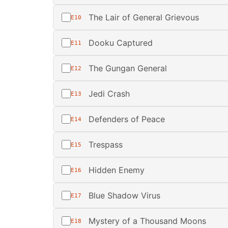
The Lair of General Grievous
E10
Dooku Captured
E11
The Gungan General
E12
Jedi Crash
E13
Defenders of Peace
E14
Trespass
E15
Hidden Enemy
E16
Blue Shadow Virus
E17
Mystery of a Thousand Moons
E18