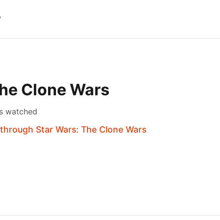
?
The Clone Wars
s watched
 through Star Wars: The Clone Wars