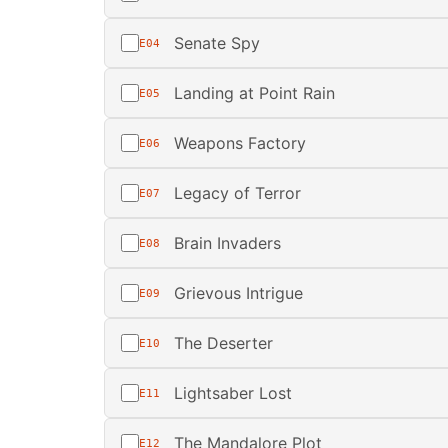
Senate Spy
E04
Landing at Point Rain
E05
Weapons Factory
E06
Legacy of Terror
E07
Brain Invaders
E08
Grievous Intrigue
E09
The Deserter
E10
Lightsaber Lost
E11
The Mandalore Plot
E12