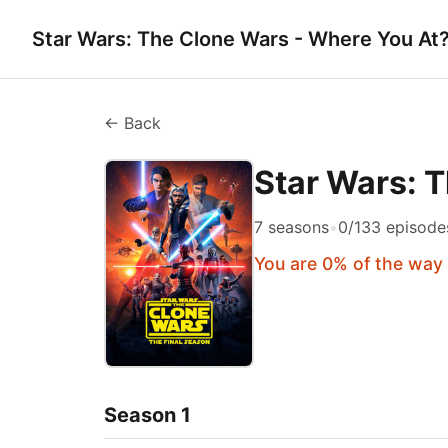
Star Wars: The Clone Wars - Where You At
← Back
Star Wars: 
7 seasons
•
0/133 episode
You are 0% of the way
Season 1