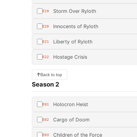
Storm Over Ryloth
E19
Innocents of Ryloth
E20
Liberty of Ryloth
E21
Hostage Crisis
E22
Back to top
Season 2
Holocron Heist
E01
Cargo of Doom
E02
Children of the Force
E03