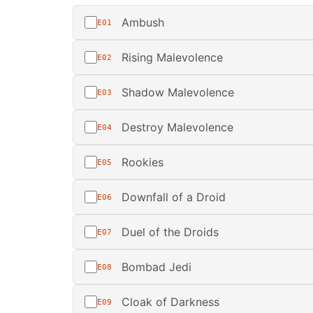
Ambush
E01
Rising Malevolence
E02
Shadow Malevolence
E03
Destroy Malevolence
E04
Rookies
E05
Downfall of a Droid
E06
Duel of the Droids
E07
Bombad Jedi
E08
Cloak of Darkness
E09