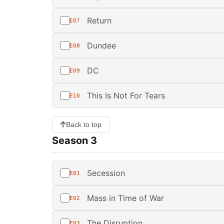
Return
E07
Dundee
E08
DC
E09
This Is Not For Tears
E10
Back to top
Season 3
Secession
E01
Mass in Time of War
E02
The Disruption
E03