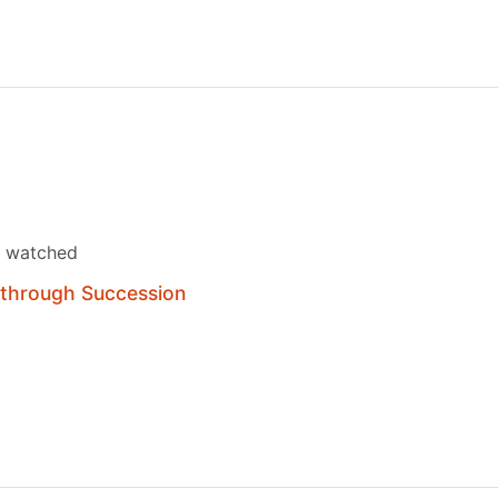
s watched
 through Succession