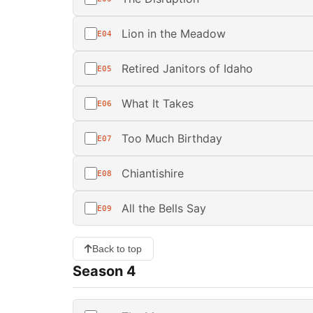
Lion in the Meadow
E04
Retired Janitors of Idaho
E05
What It Takes
E06
Too Much Birthday
E07
Chiantishire
E08
All the Bells Say
E09
Back to top
Season 4