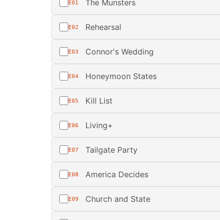
The Munsters
E01
Rehearsal
E02
Connor's Wedding
E03
Honeymoon States
E04
Kill List
E05
Living+
E06
Tailgate Party
E07
America Decides
E08
Church and State
E09