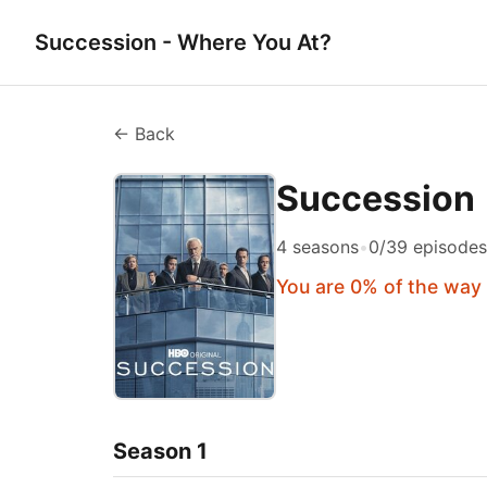
Succession - Where You At?
← Back
Succession
4 seasons
•
0/39 episode
You are 0% of the way
Season 1