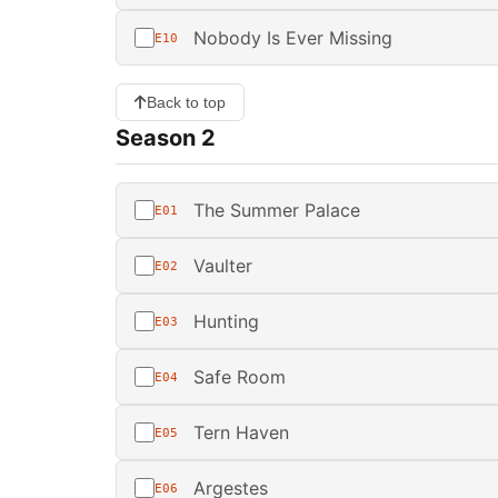
Nobody Is Ever Missing
E10
Back to top
Season 2
The Summer Palace
E01
Vaulter
E02
Hunting
E03
Safe Room
E04
Tern Haven
E05
Argestes
E06